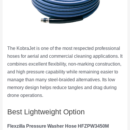
The KobraJet is one of the most respected professional
hoses for aerial and commercial cleaning applications. It
combines excellent flexibility, non-marking construction,
and high pressure capability while remaining easier to
manage than many steel-braided alternatives. Its low
memory design helps reduce tangles and drag during
drone operations.
Best Lightweight Option
Flexzilla Pressure Washer Hose HFZPW3450M