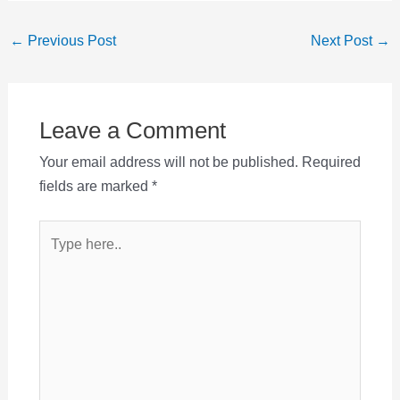
Post
←
Previous Post
Next Post
→
navigation
Leave a Comment
Your email address will not be published.
Required
fields are marked
*
Type
here..