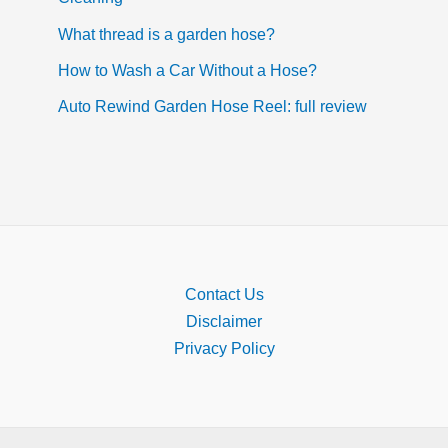
What thread is a garden hose?
How to Wash a Car Without a Hose?
Auto Rewind Garden Hose Reel: full review
Contact Us
Disclaimer
Privacy Policy