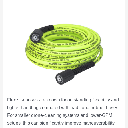
Flexzilla hoses are known for outstanding flexibility and
lighter handling compared with traditional rubber hoses.
For smaller drone-cleaning systems and lower-GPM
setups, this can significantly improve maneuverability