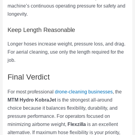
machine’s continuous operating pressure for safety and
longevity.
Keep Length Reasonable
Longer hoses increase weight, pressure loss, and drag.
For aerial cleaning, use only the length required for the
job.
Final Verdict
For most professional
drone-cleaning businesses
, the
MTM Hydro KobraJet
is the strongest all-around
choice because it balances flexibility, durability, and
pressure performance. For operators focused on
minimizing airborne weight,
Flexzilla
is an excellent
alternative. If maximum hose flexibility is your priority,