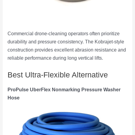
Commercial drone-cleaning operators often prioritize
durability and pressure consistency. The Kobrajet-style
construction provides excellent abrasion resistance and
reliable performance during long vertical lifts.
Best Ultra-Flexible Alternative
ProPulse UberFlex Nonmarking Pressure Washer
Hose