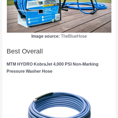
Image source:
TheBlueHose
Best Overall
MTM HYDRO KobraJet 4,000 PSI Non-Marking
Pressure Washer Hose