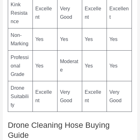
Kink
Excelle
Very
Excelle
Excellen
Resista
nt
Good
nt
t
nce
Non-
Yes
Yes
Yes
Yes
Marking
Professi
Moderat
onal
Yes
Yes
Yes
e
Grade
Drone
Excelle
Very
Excelle
Very
Suitabili
nt
Good
nt
Good
ty
Drone Cleaning Hose Buying
Guide