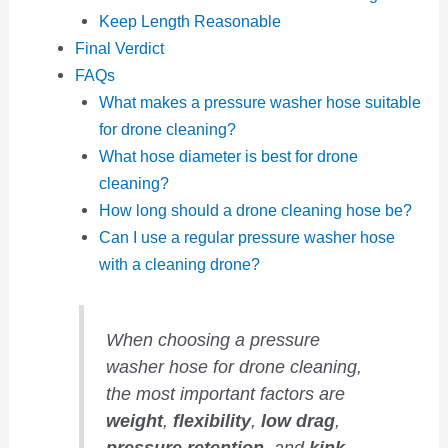
Keep Length Reasonable
Final Verdict
FAQs
What makes a pressure washer hose suitable
for drone cleaning?
What hose diameter is best for drone
cleaning?
How long should a drone cleaning hose be?
Can I use a regular pressure washer hose
with a cleaning drone?
When choosing a pressure
washer hose for drone cleaning,
the most important factors are
weight
,
flexibility
,
low drag
,
pressure retention
, and
kink