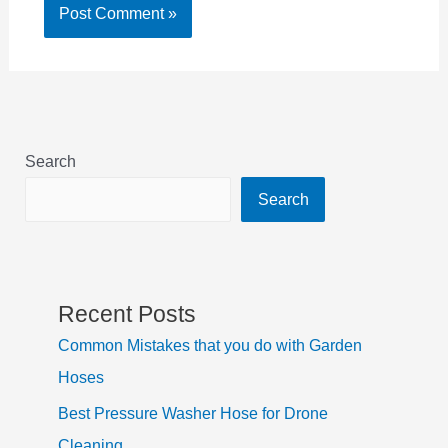
Search
Search
Recent Posts
Common Mistakes that you do with Garden
Hoses
Best Pressure Washer Hose for Drone
Cleaning