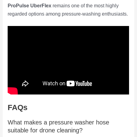
ProPulse UberFlex
remains one of the most highly
regarded options among pressure-washing enthusiasts.
FAQs
What makes a pressure washer hose
suitable for drone cleaning?