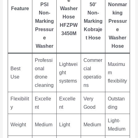
PSI
50′
Nonmar
Feature
Washer
Non-
Non-
king
Hose
Marking
Marking
Pressur
HFZPW
Pressur
Kobraje
e
3450M
e
t Hose
Washer
Washer
Hose
Professi
Commer
Lightwei
Maximu
Best
onal
cial
ght
m
Use
drone
operatio
systems
flexibility
cleaning
ns
Flexibilit
Excelle
Excelle
Very
Outstan
y
nt
nt
Good
ding
Light-
Weight
Medium
Light
Medium
Medium