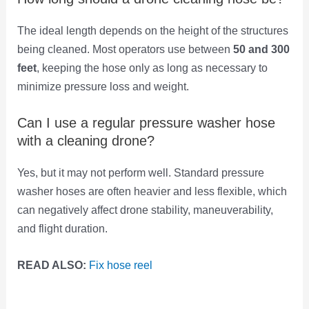
The ideal length depends on the height of the structures
being cleaned. Most operators use between
50 and 300
feet
, keeping the hose only as long as necessary to
minimize pressure loss and weight.
Can I use a regular pressure washer hose
with a cleaning drone?
Yes, but it may not perform well. Standard pressure
washer hoses are often heavier and less flexible, which
can negatively affect drone stability, maneuverability,
and flight duration.
READ ALSO:
Fix hose reel