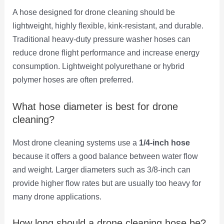
A hose designed for drone cleaning should be
lightweight, highly flexible, kink-resistant, and durable.
Traditional heavy-duty pressure washer hoses can
reduce drone flight performance and increase energy
consumption. Lightweight polyurethane or hybrid
polymer hoses are often preferred.
What hose diameter is best for drone
cleaning?
Most drone cleaning systems use a
1/4-inch hose
because it offers a good balance between water flow
and weight. Larger diameters such as 3/8-inch can
provide higher flow rates but are usually too heavy for
many drone applications.
How long should a drone cleaning hose be?