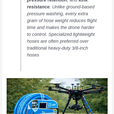
resistance
. Unlike ground-based
pressure washing, every extra
gram of hose weight reduces flight
time and makes the drone harder
to control. Specialized lightweight
hoses are often preferred over
traditional heavy-duty 3/8-inch
hoses