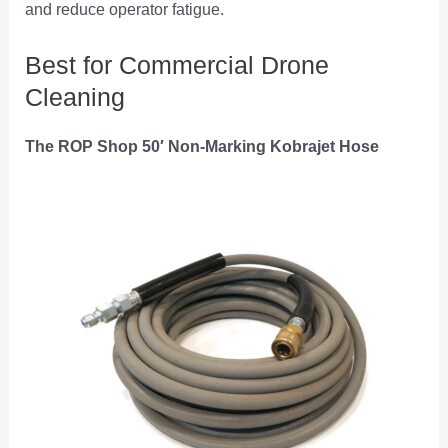
and reduce operator fatigue.
Best for Commercial Drone
Cleaning
The ROP Shop 50′ Non-Marking Kobrajet Hose