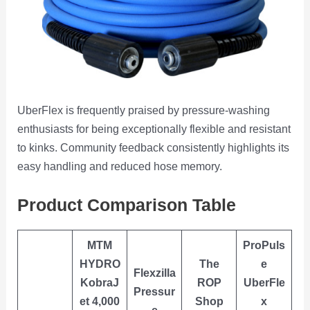
UberFlex is frequently praised by pressure-washing
enthusiasts for being exceptionally flexible and resistant
to kinks. Community feedback consistently highlights its
easy handling and reduced hose memory.
Product Comparison Table
MTM
ProPuls
HYDRO
The
e
Flexzilla
KobraJ
ROP
UberFle
Pressur
et 4,000
Shop
x
e