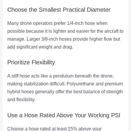
Choose the Smallest Practical Diameter
Many drone operators prefer 1/4-inch hose when
possible because it is lighter and easier for the aircraft to
manage. Larger 3/8-inch hoses provide higher flow but
add significant weight and drag.
Prioritize Flexibility
A stiff hose acts like a pendulum beneath the drone,
making stabilization difficult. Polyurethane and premium
hybrid hoses generally offer the best balance of strength
and flexibility.
Use a Hose Rated Above Your Working PSI
Choose a hose rated at least 25% above your