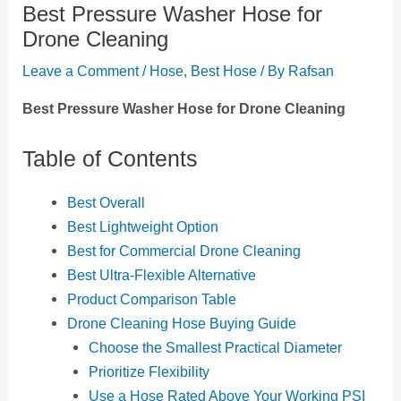
Best Pressure Washer Hose for
Drone Cleaning
Leave a Comment
/
Hose
,
Best Hose
/ By
Rafsan
Best Pressure Washer Hose for Drone Cleaning
Table of Contents
Best Overall
Best Lightweight Option
Best for Commercial Drone Cleaning
Best Ultra-Flexible Alternative
Product Comparison Table
Drone Cleaning Hose Buying Guide
Choose the Smallest Practical Diameter
Prioritize Flexibility
Use a Hose Rated Above Your Working PSI