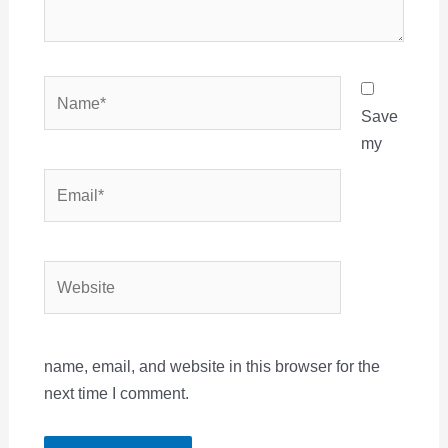
Name*
Save
my
Email*
Website
name, email, and website in this browser for the
next time I comment.