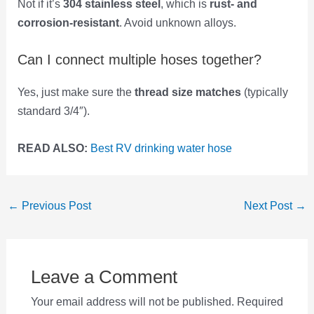
Not if it’s
304 stainless steel
, which is
rust- and
corrosion-resistant
. Avoid unknown alloys.
Can I connect multiple hoses together?
Yes, just make sure the
thread size matches
(typically
standard 3/4″).
READ ALSO:
Best RV drinking water hose
Post
←
Previous Post
Next Post
→
navigation
Leave a Comment
Your email address will not be published.
Required