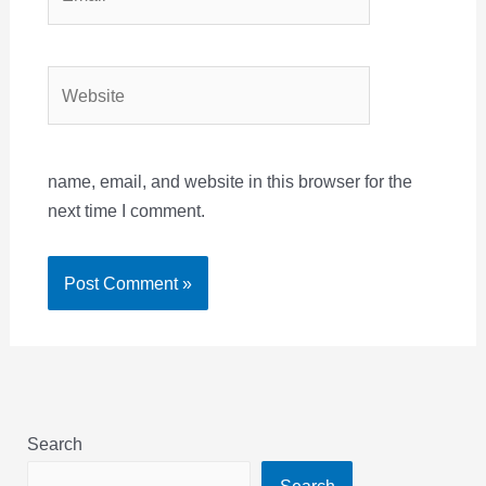
Website
name, email, and website in this browser for the
next time I comment.
Search
Search