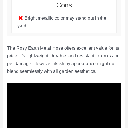
Cons
Bright metallic color may stand out in the
yard
The Rosy Earth Metal Hose offers excellent value for its
price. It’s lightweight, durable, and resistant to kinks and
pet damage. However, its shiny appearance might not
blend seamlessly with all garden aesthetics.