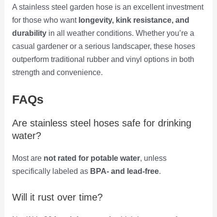
A stainless steel garden hose is an excellent investment
for those who want
longevity, kink resistance, and
durability
in all weather conditions. Whether you’re a
casual gardener or a serious landscaper, these hoses
outperform traditional rubber and vinyl options in both
strength and convenience.
FAQs
Are stainless steel hoses safe for drinking
water?
Most are
not rated for potable water
, unless
specifically labeled as
BPA- and lead-free
.
Will it rust over time?