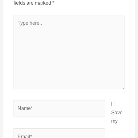
fields are marked
*
Type
here..
Name*
Save
my
Email*