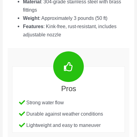
Material
: 304-grade stainless steel with brass
fittings
Weight
: Approximately 3 pounds (50 ft)
Features
: Kink-free, rust-resistant, includes
adjustable nozzle
Pros
Strong water flow
Durable against weather conditions
Lightweight and easy to maneuver