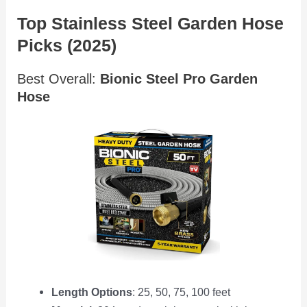
Top Stainless Steel Garden Hose
Picks (2025)
Best Overall:
Bionic Steel Pro Garden
Hose
Length Options
: 25, 50, 75, 100 feet