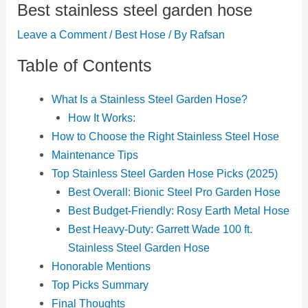
Best stainless steel garden hose
Leave a Comment
/
Best Hose
/ By
Rafsan
Table of Contents
What Is a Stainless Steel Garden Hose?
How It Works:
How to Choose the Right Stainless Steel Hose
Maintenance Tips
Top Stainless Steel Garden Hose Picks (2025)
Best Overall: Bionic Steel Pro Garden Hose
Best Budget-Friendly: Rosy Earth Metal Hose
Best Heavy-Duty: Garrett Wade 100 ft.
Stainless Steel Garden Hose
Honorable Mentions
Top Picks Summary
Final Thoughts