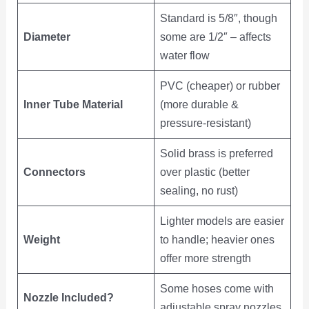
Standard is 5/8″, though
Diameter
some are 1/2″ – affects
water flow
PVC (cheaper) or rubber
Inner Tube Material
(more durable &
pressure-resistant)
Solid brass is preferred
Connectors
over plastic (better
sealing, no rust)
Lighter models are easier
Weight
to handle; heavier ones
offer more strength
Some hoses come with
Nozzle Included?
adjustable spray nozzles