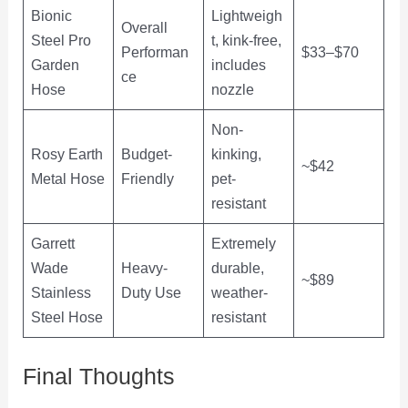
Bionic
Lightweigh
Overall
Steel Pro
t, kink-free,
Performan
$33–$70
Garden
includes
ce
Hose
nozzle
Non-
Rosy Earth
Budget-
kinking,
~$42
Metal Hose
Friendly
pet-
resistant
Garrett
Extremely
Wade
Heavy-
durable,
~$89
Stainless
Duty Use
weather-
Steel Hose
resistant
Final Thoughts