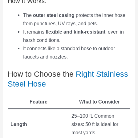
How It Works:
The
outer steel casing
protects the inner hose
from punctures, UV rays, and pets.
It remains
flexible and kink-resistant
, even in
harsh conditions.
It connects like a standard hose to outdoor
faucets and nozzles.
How to Choose the
Right Stainless
Steel Hose
Feature
What to Consider
25–100 ft. Common
Length
sizes: 50 ft is ideal for
most yards