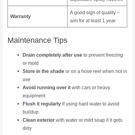
A good sign of quality –
Warranty
aim for at least 1 year
Maintenance Tips
Drain completely after use
to prevent freezing
or mold
Store in the shade
or on a hose reel when not in
use
Avoid running over it
with cars or heavy
equipment
Flush it regularly
if using hard water to avoid
buildup
Clean exterior
with water or mild soap if it gets
dirty