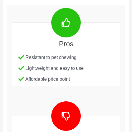
Pros
Resistant to pet chewing
Lightweight and easy to use
Affordable price point