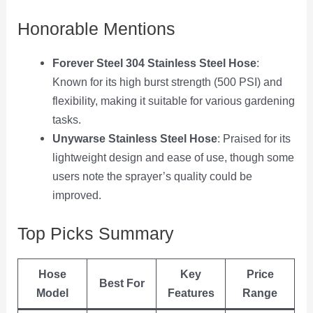
Honorable Mentions
Forever Steel 304 Stainless Steel Hose
:
Known for its high burst strength (500 PSI) and
flexibility, making it suitable for various gardening
tasks.
Unywarse Stainless Steel Hose
: Praised for its
lightweight design and ease of use, though some
users note the sprayer’s quality could be
improved.
Top Picks Summary
Hose
Key
Price
Best For
Model
Features
Range