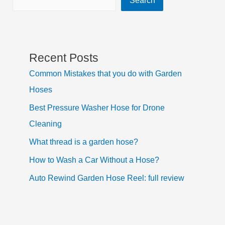
Recent Posts
Common Mistakes that you do with Garden
Hoses
Best Pressure Washer Hose for Drone
Cleaning
What thread is a garden hose?
How to Wash a Car Without a Hose?
Auto Rewind Garden Hose Reel: full review