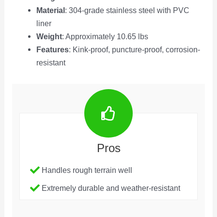
Material
: 304-grade stainless steel with PVC
liner
Weight
: Approximately 10.65 lbs
Features
: Kink-proof, puncture-proof, corrosion-
resistant
Pros
Handles rough terrain well
Extremely durable and weather-resistant