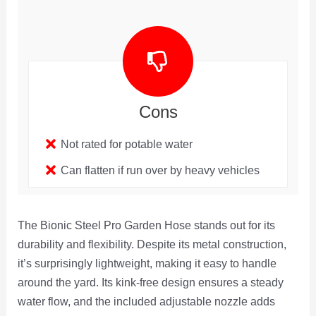
Cons
Not rated for potable water
Can flatten if run over by heavy vehicles
The Bionic Steel Pro Garden Hose stands out for its
durability and flexibility. Despite its metal construction,
it’s surprisingly lightweight, making it easy to handle
around the yard. Its kink-free design ensures a steady
water flow, and the included adjustable nozzle adds