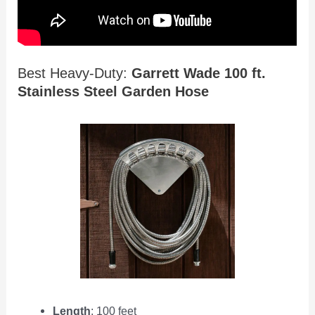
Best Heavy-Duty:
Garrett Wade 100 ft.
Stainless Steel Garden Hose
Length
: 100 feet