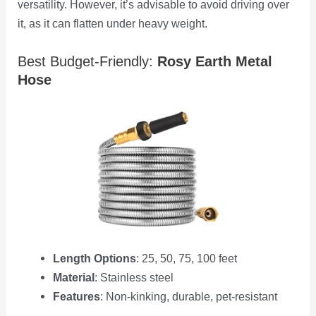
versatility. However, it’s advisable to avoid driving over
it, as it can flatten under heavy weight.
Best Budget-Friendly:
Rosy Earth Metal
Hose
Length Options
: 25, 50, 75, 100 feet
Material
: Stainless steel
Features
: Non-kinking, durable, pet-resistant