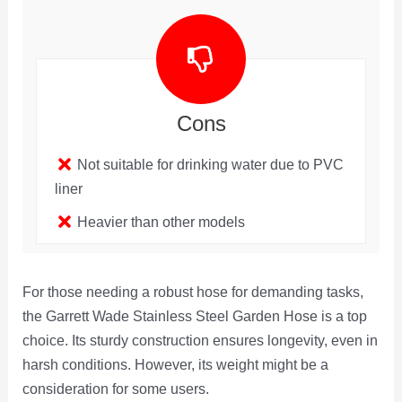
Cons
Not suitable for drinking water due to PVC
liner
Heavier than other models
For those needing a robust hose for demanding tasks,
the Garrett Wade Stainless Steel Garden Hose is a top
choice. Its sturdy construction ensures longevity, even in
harsh conditions. However, its weight might be a
consideration for some users.