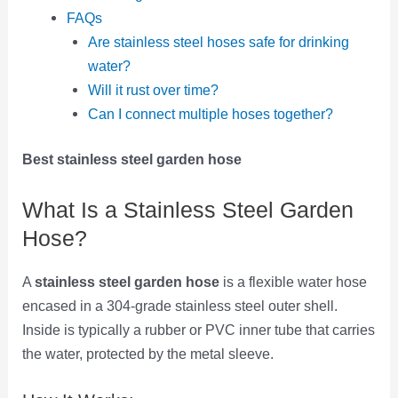
FAQs
Are stainless steel hoses safe for drinking
water?
Will it rust over time?
Can I connect multiple hoses together?
Best stainless steel garden hose
What Is a Stainless Steel Garden
Hose?
A
stainless steel garden hose
is a flexible water hose
encased in a 304-grade stainless steel outer shell.
Inside is typically a rubber or PVC inner tube that carries
the water, protected by the metal sleeve.