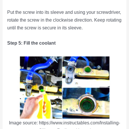
Put the screw into its sleeve and using your screwdriver,
rotate the screw in the clockwise direction. Keep rotating
until the screw is secure in its sleeve.
Step 5: Fill the coolant
Image source: https://www.instructables.com/Installing-