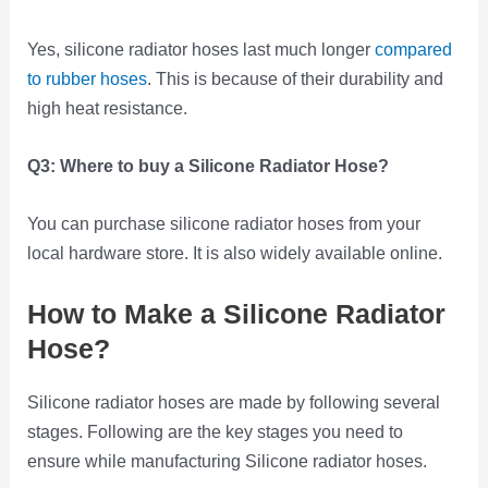
Yes, silicone radiator hoses last much longer
compared
to rubber hoses
. This is because of their durability and
high heat resistance.
Q3:
Where to buy a Silicone Radiator Hose?
You can purchase silicone radiator hoses from your
local hardware store. It is also widely available online.
How to Make a Silicone Radiator
Hose?
Silicone radiator hoses are made by following several
stages. Following are the key stages you need to
ensure while manufacturing Silicone radiator hoses.