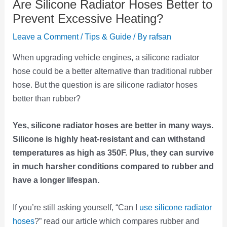
Are Silicone Radiator Hoses Better to
Prevent Excessive Heating?
Leave a Comment
/
Tips & Guide
/ By
rafsan
When upgrading vehicle engines, a silicone radiator
hose could be a better alternative than traditional rubber
hose. But the question is are silicone radiator hoses
better than rubber?
Yes, silicone radiator hoses are better in many ways.
Silicone is highly heat-resistant and can withstand
temperatures as high as 350F. Plus, they can survive
in much harsher conditions compared to rubber and
have a longer lifespan.
If you’re still asking yourself, “Can I
use silicone radiator
hoses
?” read our article which compares rubber and