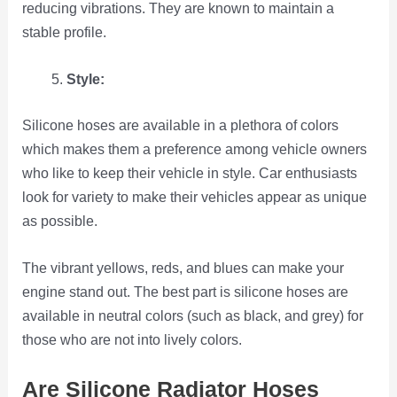
reducing vibrations. They are known to maintain a
stable profile.
Style:
Silicone hoses are available in a plethora of colors
which makes them a preference among vehicle owners
who like to keep their vehicle in style. Car enthusiasts
look for variety to make their vehicles appear as unique
as possible.
The vibrant yellows, reds, and blues can make your
engine stand out. The best part is silicone hoses are
available in neutral colors (such as black, and grey) for
those who are not into lively colors.
Are Silicone Radiator Hoses