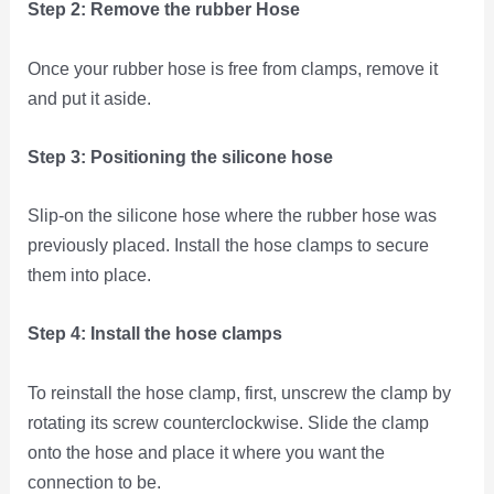
Step 2: Remove the rubber Hose
Once your rubber hose is free from clamps, remove it
and put it aside.
Step 3: Positioning the silicone hose
Slip-on the silicone hose where the rubber hose was
previously placed. Install the hose clamps to secure
them into place.
Step 4: Install the hose clamps
To reinstall the hose clamp, first, unscrew the clamp by
rotating its screw counterclockwise. Slide the clamp
onto the hose and place it where you want the
connection to be.