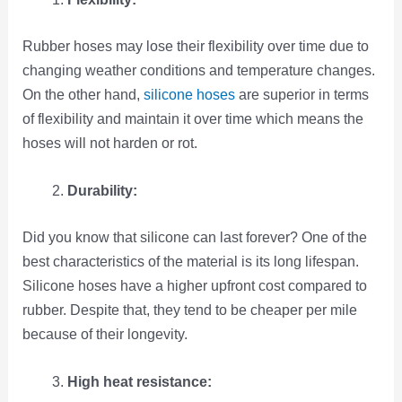
Rubber hoses may lose their flexibility over time due to
changing weather conditions and temperature changes.
On the other hand,
silicone hoses
are superior in terms
of flexibility and maintain it over time which means the
hoses will not harden or rot.
Durability:
Did you know that silicone can last forever? One of the
best characteristics of the material is its long lifespan.
Silicone hoses have a higher upfront cost compared to
rubber. Despite that, they tend to be cheaper per mile
because of their longevity.
High heat resistance: