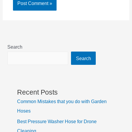
Search
Search
Recent Posts
Common Mistakes that you do with Garden
Hoses
Best Pressure Washer Hose for Drone
Cleaning