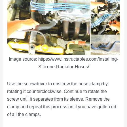
Image source: https://www.instructables.com/Installing-
Silicone-Radiator-Hoses/
Use the screwdriver to unscrew the hose clamp by
rotating it counterclockwise. Continue to rotate the
screw until it separates from its sleeve. Remove the
clamp and repeat this process until you have gotten rid
of all the clamps.