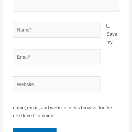
Name*
Save
my
Email*
Website
name, email, and website in this browser for the
next time I comment.