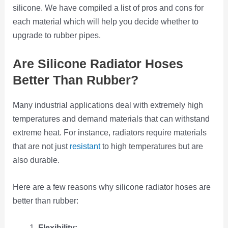
silicone. We have compiled a list of pros and cons for
each material which will help you decide whether to
upgrade to rubber pipes.
Are Silicone Radiator Hoses
Better Than Rubber?
Many industrial applications deal with extremely high
temperatures and demand materials that can withstand
extreme heat. For instance, radiators require materials
that are not just
resistant
to high temperatures but are
also durable.
Here are a few reasons why silicone radiator hoses are
better than rubber:
Flexibility: