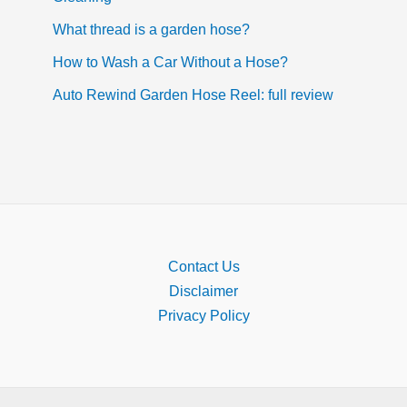
What thread is a garden hose?
How to Wash a Car Without a Hose?
Auto Rewind Garden Hose Reel: full review
Contact Us
Disclaimer
Privacy Policy