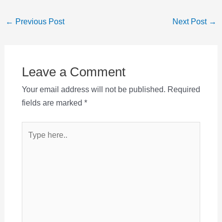
Post
←
Previous Post
Next Post
→
navigation
Leave a Comment
Your email address will not be published.
Required
fields are marked
*
Type
here..