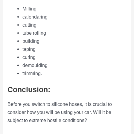
Milling
calendaring
cutting
tube rolling
building
taping
curing
demoulding
trimming.
Conclusion:
Before you switch to silicone hoses, it is crucial to
consider how you will be using your car. Will it be
subject to extreme hostile conditions?