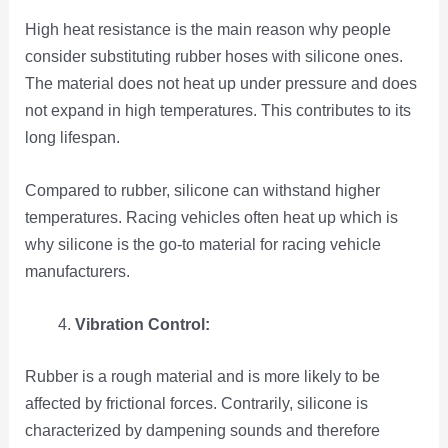
High heat resistance is the main reason why people
consider substituting rubber hoses with silicone ones.
The material does not heat up under pressure and does
not expand in high temperatures. This contributes to its
long lifespan.
Compared to rubber, silicone can withstand higher
temperatures. Racing vehicles often heat up which is
why silicone is the go-to material for racing vehicle
manufacturers.
Vibration Control:
Rubber is a rough material and is more likely to be
affected by frictional forces. Contrarily, silicone is
characterized by dampening sounds and therefore