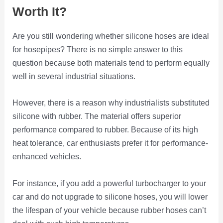
Worth It?
Are you still wondering whether silicone hoses are ideal
for hosepipes? There is no simple answer to this
question because both materials tend to perform equally
well in several industrial situations.
However, there is a reason why industrialists substituted
silicone with rubber. The material offers superior
performance compared to rubber. Because of its high
heat tolerance, car enthusiasts prefer it for performance-
enhanced vehicles.
For instance, if you add a powerful turbocharger to your
car and do not upgrade to silicone hoses, you will lower
the lifespan of your vehicle because rubber hoses can’t