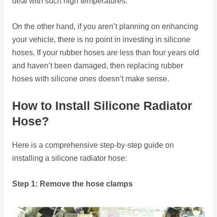
deal with such high temperatures.
On the other hand, if you aren’t planning on enhancing
your vehicle, there is no point in investing in silicone
hoses. If your rubber hoses are less than four years old
and haven’t been damaged, then replacing rubber
hoses with silicone ones doesn’t make sense.
How to Install Silicone Radiator
Hose?
Here is a comprehensive step-by-step guide on
installing a silicone radiator hose:
Step 1: Remove the hose clamps