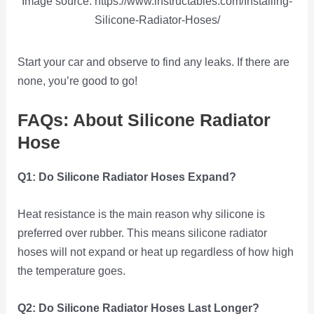
Image source: https://www.instructables.com/Installing-
Silicone-Radiator-Hoses/
Start your car and observe to find any leaks. If there are
none, you’re good to go!
FAQs: About Silicone Radiator
Hose
Q1: Do Silicone Radiator Hoses Expand?
Heat resistance is the main reason why silicone is
preferred over rubber. This means silicone radiator
hoses will not expand or heat up regardless of how high
the temperature goes.
Q2: Do Silicone Radiator Hoses Last Longer?