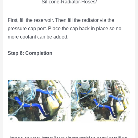
Silicone-Radiator-Hoses/
First, fill the reservoir. Then fill the radiator via the
pressure cap port. Place the cap back in place so no
more coolant can be added.
Step 6: Completion