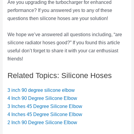
Are you upgrading the turbocharger for enhanced
performance? If you answered yes to any of these
questions then silicone hoses are your solution!
We hope we’ve answered all questions including, “are
silicone radiator hoses good?” If you found this article
useful don’t forget to share it with your car enthusiast
friends!
Related Topics: Silicone Hoses
3 inch 90 degree silicone elbow
4 Inch 90 Degree Silicone Elbow
3 Inches 45 Degree Silicone Elbow
4 Inches 45 Degree Silicone Elbow
2 Inch 90 Degree Silicone Elbow