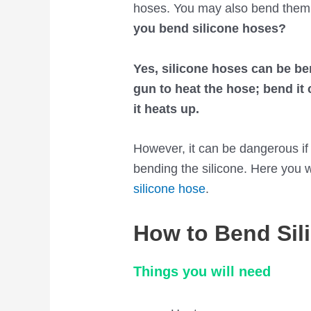
hoses. You may also bend them 
you bend silicone hoses?
Yes, silicone hoses can be be
gun to heat the hose; bend it
it heats up.
However, it can be dangerous if 
bending the silicone. Here you w
silicone hose
.
How to Bend Sil
Things you will need