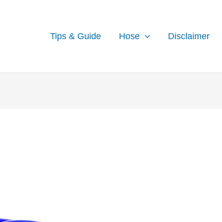
Tips & Guide
Hose
Disclaimer