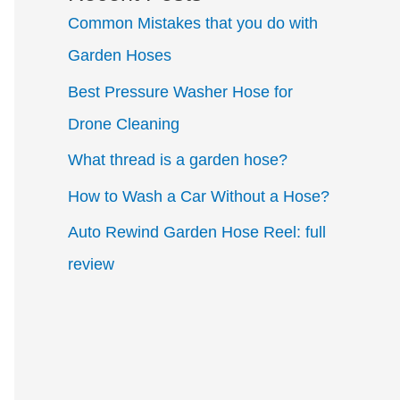
Common Mistakes that you do with
Garden Hoses
Best Pressure Washer Hose for
Drone Cleaning
What thread is a garden hose?
How to Wash a Car Without a Hose?
Auto Rewind Garden Hose Reel: full
review