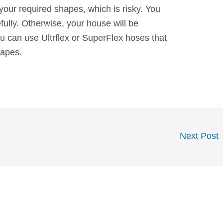
your required shapes, which is risky. You
fully. Otherwise, your house will be
 can use Ultrflex or SuperFlex hoses that
hapes.
Next Post