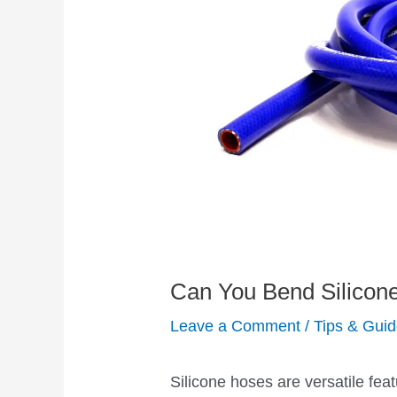
Can You Bend Silicon
Leave a Comment
/
Tips & Gui
Silicone hoses are versatile fea