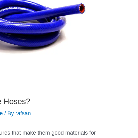
e Hoses?
de
/ By
rafsan
tures that make them good materials for