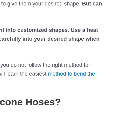
to give them your desired shape.
But can
nt into customized shapes. Use a heat
 carefully into your desired shape when
you do not follow the right method for
ill learn the easiest
method to bend the
icone Hoses?