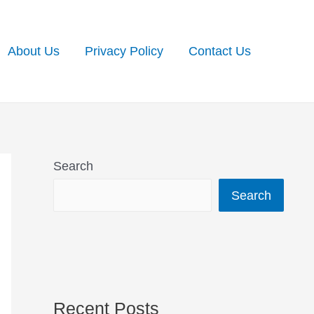
About Us
Privacy Policy
Contact Us
Search
Search
Recent Posts