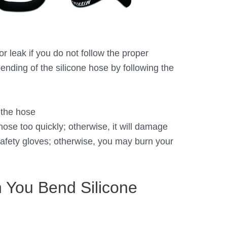
r leak if you do not follow the proper
bending of the silicone hose by following the
 the hose
hose too quickly; otherwise, it will damage
safety gloves; otherwise, you may burn your
You Bend Silicone