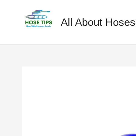
Skip
to
All About Hoses
content