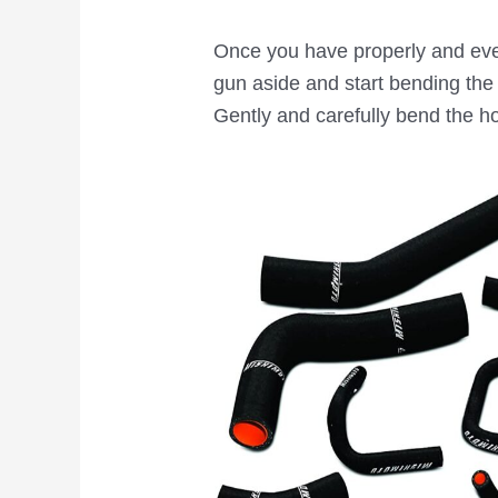
Once you have properly and even
gun aside and start bending the 
Gently and carefully bend the h