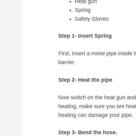
Heat gun
Spring
Safety Gloves
Step 1- Insert Spring
First, insert a metal pipe inside
barrier.
Step 2- Heat the pipe
Now switch on the heat gun and
heating, make sure you are heat
heating can damage your pipe.
Step 3- Bend the hose.