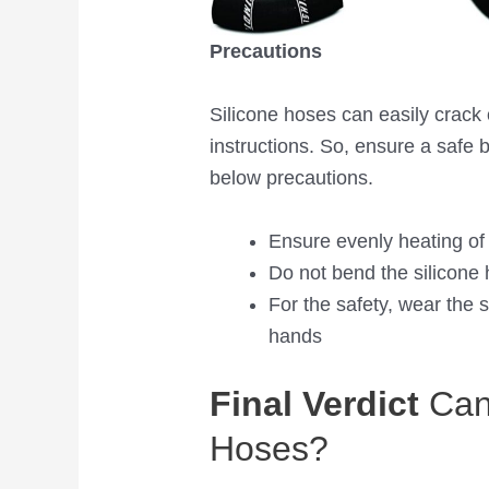
Precautions
Silicone hoses can easily crack o
instructions. So, ensure a safe 
below precautions.
Ensure evenly heating of
Do not bend the silicone 
For the safety, wear the 
hands
Final Verdict
Can 
Hoses?