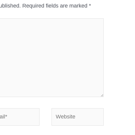
ublished.
Required fields are marked
*
*
Website