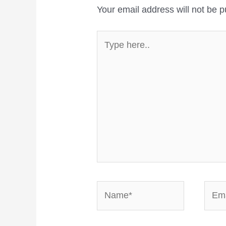
Your email address will not be p
Type
here..
Name*
Email