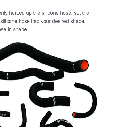
ly heated up the silicone hose, set the
silicone hose into your desired shape.
ose in shape.