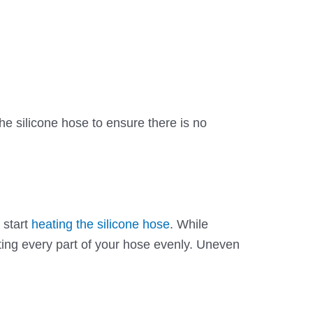
 the silicone hose to ensure there is no
 start
heating the silicone hose
. While
ing every part of your hose evenly. Uneven