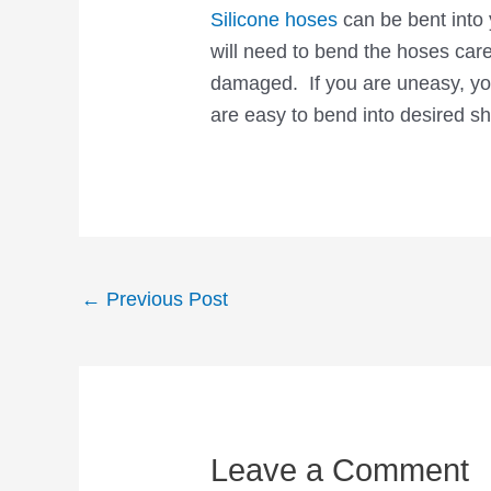
Silicone hoses
can be bent into 
will need to bend the hoses care
damaged. If you are uneasy, you
are easy to bend into desired s
Post
←
Previous Post
navigation
Leave a Comment