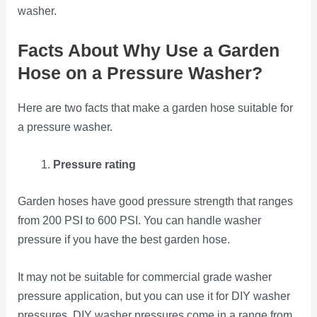
washer.
Facts About Why Use a Garden
Hose on a Pressure Washer?
Here are two facts that make a garden hose suitable for
a pressure washer.
Pressure rating
Garden hoses have good pressure strength that ranges
from 200 PSI to 600 PSI. You can handle washer
pressure if you have the best garden hose.
It may not be suitable for commercial grade washer
pressure application, but you can use it for DIY washer
pressures. DIY washer pressures come in a range from