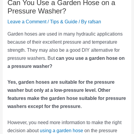
Can You Use a Garden Hose on a
Pressure Washer?
Leave a Comment
/
Tips & Guide
/ By
rafsan
Garden hoses are used in many hydraulic applications
because of their excellent pressure and temperature
strength. They may also be a good DIY alternative for
pressure washers. But
can you use a garden hose on
a pressure washer?
Yes, garden hoses are suitable for the pressure
washer but only at a low-pressure level. Other
features make the garden hose suitable for pressure
washers except for the pressure.
However, you need more information to make the right
decision about
using a garden hose
on the pressure