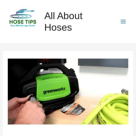
Skip
to
All About
content
Hoses
Mai
Men