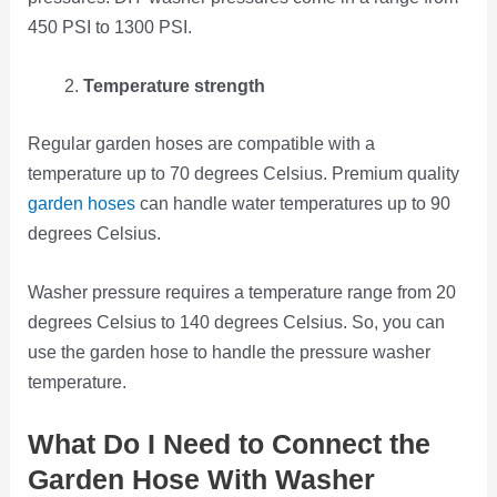
450 PSI to 1300 PSI.
Temperature strength
Regular garden hoses are compatible with a
temperature up to 70 degrees Celsius. Premium quality
garden hoses
can handle water temperatures up to 90
degrees Celsius.
Washer pressure requires a temperature range from 20
degrees Celsius to 140 degrees Celsius. So, you can
use the garden hose to handle the pressure washer
temperature.
What Do I Need to Connect the
Garden Hose With Washer