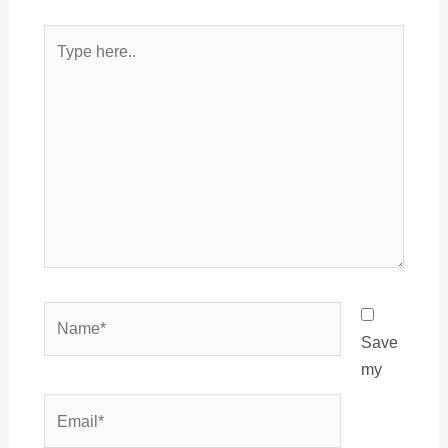
Type
here..
Name*
Save
my
Email*