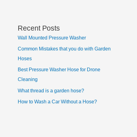
Recent Posts
Wall Mounted Pressure Washer
Common Mistakes that you do with Garden
Hoses
Best Pressure Washer Hose for Drone
Cleaning
What thread is a garden hose?
How to Wash a Car Without a Hose?