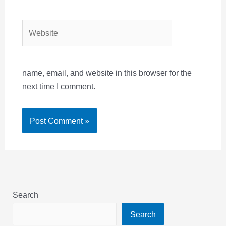
Website
name, email, and website in this browser for the
next time I comment.
Search
Search