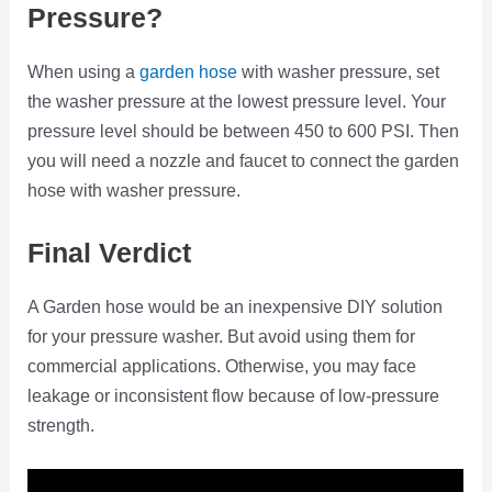
Pressure?
When using a
garden hose
with washer pressure, set
the washer pressure at the lowest pressure level. Your
pressure level should be between 450 to 600 PSI. Then
you will need a nozzle and faucet to connect the garden
hose with washer pressure.
Final Verdict
A Garden hose would be an inexpensive DIY solution
for your pressure washer. But avoid using them for
commercial applications. Otherwise, you may face
leakage or inconsistent flow because of low-pressure
strength.