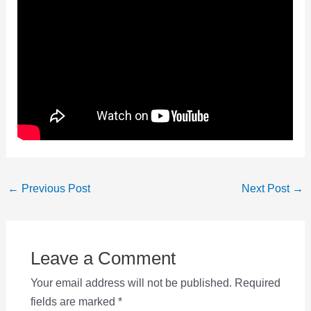
Post
←
Previous Post
Next Post
→
navigation
Leave a Comment
Your email address will not be published.
Required
fields are marked
*