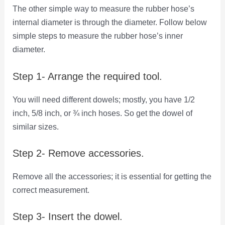
The other simple way to measure the rubber hose’s
internal diameter is through the diameter. Follow below
simple steps to measure the rubber hose’s inner
diameter.
Step 1- Arrange the required tool.
You will need different dowels; mostly, you have 1/2
inch, 5/8 inch, or ¾ inch hoses. So get the dowel of
similar sizes.
Step 2- Remove accessories.
Remove all the accessories; it is essential for getting the
correct measurement.
Step 3- Insert the dowel.