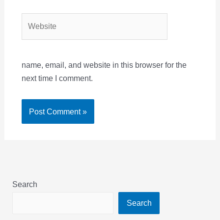
Website
name, email, and website in this browser for the
next time I comment.
Search
Search