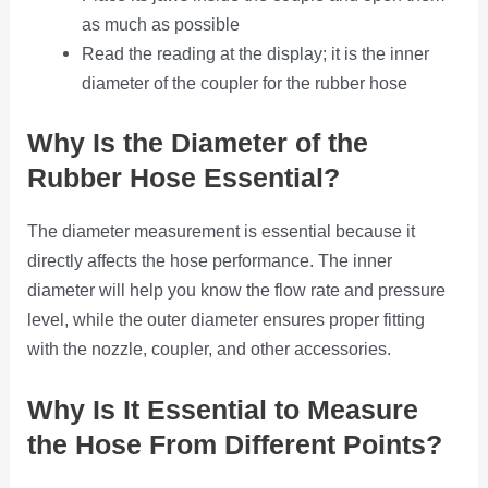
as much as possible
Read the reading at the display; it is the inner
diameter of the coupler for the rubber hose
Why Is the Diameter of the
Rubber Hose Essential?
The diameter measurement is essential because it
directly affects the hose performance. The inner
diameter will help you know the flow rate and pressure
level, while the outer diameter ensures proper fitting
with the nozzle, coupler, and other accessories.
Why Is It Essential to Measure
the Hose From Different Points?