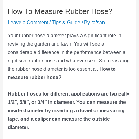
How To Measure Rubber Hose?
Leave a Comment
/
Tips & Guide
/ By
rafsan
Your rubber hose diameter plays a significant role in
reviving the garden and lawn. You will see a
considerable difference in the performance between a
right size rubber hose and whatever size. So measuring
the rubber hose diameter is too essential.
How to
measure rubber hose?
Rubber hoses for different applications are typically
1/2”, 5/8”, or 3/4” in diameter. You can measure the
inside diameter by inserting a dowel or measuring
tape, and a caliper can measure the outside
diameter.