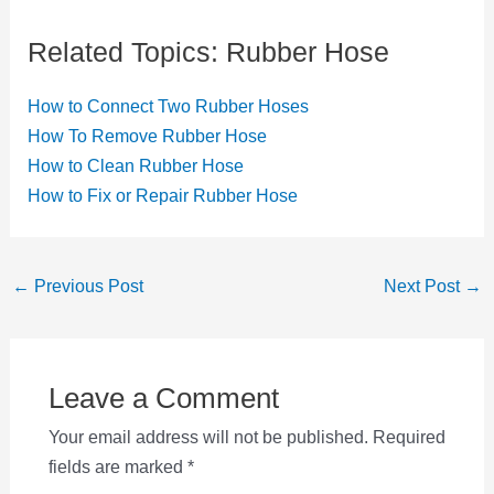
Related Topics: Rubber Hose
How to Connect Two Rubber Hoses
How To Remove Rubber Hose
How to Clean Rubber Hose
How to Fix or Repair Rubber Hose
Post
←
Previous Post
Next Post
→
navigation
Leave a Comment
Your email address will not be published.
Required
fields are marked
*