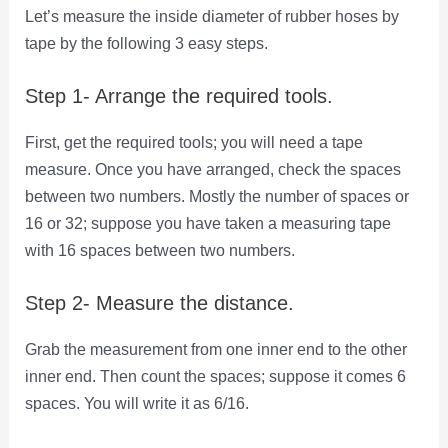
Let’s measure the inside diameter of rubber hoses by
tape by the following 3 easy steps.
Step 1- Arrange the required tools.
First, get the required tools; you will need a tape
measure. Once you have arranged, check the spaces
between two numbers. Mostly the number of spaces or
16 or 32; suppose you have taken a measuring tape
with 16 spaces between two numbers.
Step 2- Measure the distance.
Grab the measurement from one inner end to the other
inner end. Then count the spaces; suppose it comes 6
spaces. You will write it as 6/16.