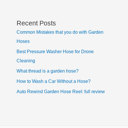
Recent Posts
Common Mistakes that you do with Garden
Hoses
Best Pressure Washer Hose for Drone
Cleaning
What thread is a garden hose?
How to Wash a Car Without a Hose?
Auto Rewind Garden Hose Reel: full review