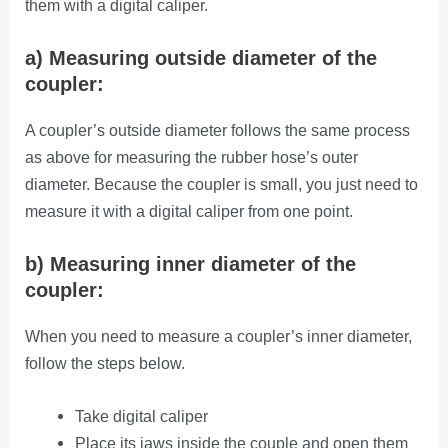
them with a digital caliper.
a) Measuring outside diameter of the
coupler:
A coupler’s outside diameter follows the same process
as above for measuring the rubber hose’s outer
diameter. Because the coupler is small, you just need to
measure it with a digital caliper from one point.
b) Measuring inner diameter of the
coupler:
When you need to measure a coupler’s inner diameter,
follow the steps below.
Take digital caliper
Place its jaws inside the couple and open them