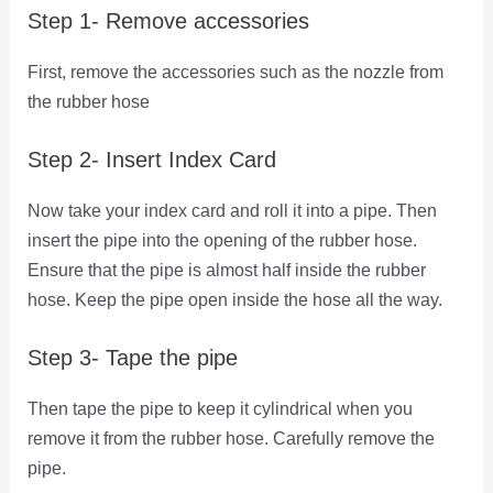
Step 1- Remove accessories
First, remove the accessories such as the nozzle from
the rubber hose
Step 2- Insert Index Card
Now take your index card and roll it into a pipe. Then
insert the pipe into the opening of the rubber hose.
Ensure that the pipe is almost half inside the rubber
hose. Keep the pipe open inside the hose all the way.
Step 3- Tape the pipe
Then tape the pipe to keep it cylindrical when you
remove it from the rubber hose. Carefully remove the
pipe.