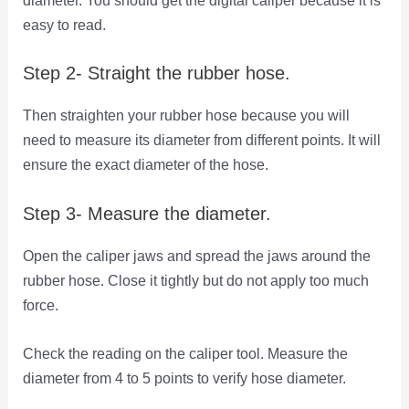
diameter. You should get the digital caliper because it is
easy to read.
Step 2- Straight the rubber hose.
Then straighten your rubber hose because you will
need to measure its diameter from different points. It will
ensure the exact diameter of the hose.
Step 3- Measure the diameter.
Open the caliper jaws and spread the jaws around the
rubber hose. Close it tightly but do not apply too much
force.
Check the reading on the caliper tool. Measure the
diameter from 4 to 5 points to verify hose diameter.