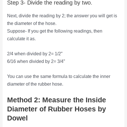
Step 3- Divide the reading by two.
Next, divide the reading by 2; the answer you will get is
the diameter of the hose.
Suppose- If you get the following readings, then
calculate it as.
2/4 when divided by 2= 1/2”
6/16 when divided by 2= 3/4”
You can use the same formula to calculate the inner
diameter of the rubber hose.
Method 2: Measure the Inside
Diameter of Rubber Hoses by
Dowel