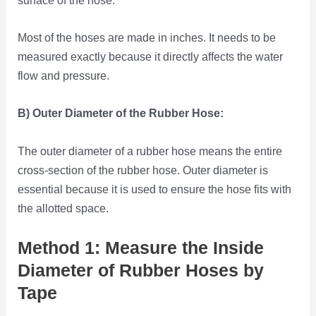
Most of the hoses are made in inches. It needs to be
measured exactly because it directly affects the water
flow and pressure.
B) Outer Diameter of the Rubber Hose:
The outer diameter of a rubber hose means the entire
cross-section of the rubber hose. Outer diameter is
essential because it is used to ensure the hose fits with
the allotted space.
Method 1: Measure the Inside
Diameter of Rubber Hoses by
Tape