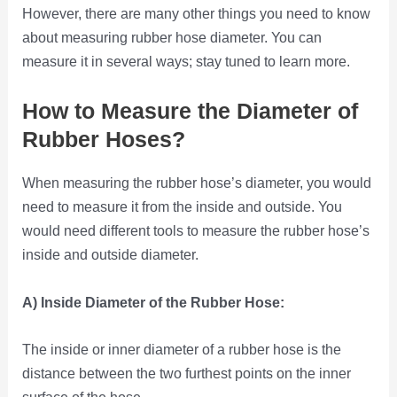
However, there are many other things you need to know
about measuring rubber hose diameter. You can
measure it in several ways; stay tuned to learn more.
How to Measure the Diameter of
Rubber Hoses?
When measuring the rubber hose’s diameter, you would
need to measure it from the inside and outside. You
would need different tools to measure the rubber hose’s
inside and outside diameter.
A) Inside Diameter of the Rubber Hose:
The inside or inner diameter of a rubber hose is the
distance between the two furthest points on the inner
surface of the hose.