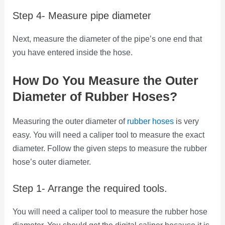
Step 4- Measure pipe diameter
Next, measure the diameter of the pipe’s one end that
you have entered inside the hose.
How Do You Measure the Outer
Diameter of Rubber Hoses?
Measuring the outer diameter of
rubber hoses
is very
easy. You will need a caliper tool to measure the exact
diameter. Follow the given steps to measure the rubber
hose’s outer diameter.
Step 1- Arrange the required tools.
You will need a caliper tool to measure the rubber hose