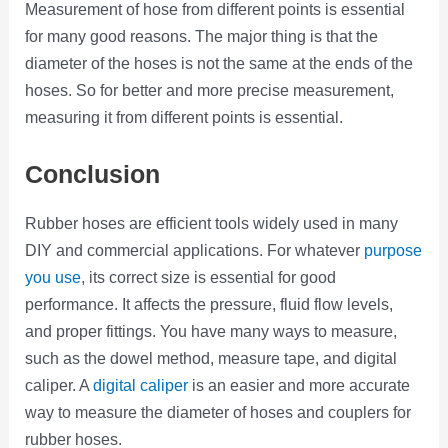
Measurement of hose from different points is essential
for many good reasons. The major thing is that the
diameter of the hoses is not the same at the ends of the
hoses. So for better and more precise measurement,
measuring it from different points is essential.
Conclusion
Rubber hoses are efficient tools widely used in many
DIY and commercial applications. For whatever
purpose
you use
, its correct size is essential for good
performance. It affects the pressure, fluid flow levels,
and proper fittings. You have many ways to measure,
such as the dowel method, measure tape, and digital
caliper. A
digital caliper
is an easier and more accurate
way to measure the diameter of hoses and couplers for
rubber hoses.