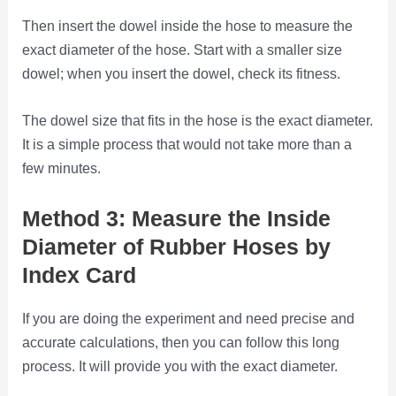
Then insert the dowel inside the hose to measure the
exact diameter of the hose. Start with a smaller size
dowel; when you insert the dowel, check its fitness.
The dowel size that fits in the hose is the exact diameter.
It is a simple process that would not take more than a
few minutes.
Method 3: Measure the Inside
Diameter of Rubber Hoses by
Index Card
If you are doing the experiment and need precise and
accurate calculations, then you can follow this long
process. It will provide you with the exact diameter.