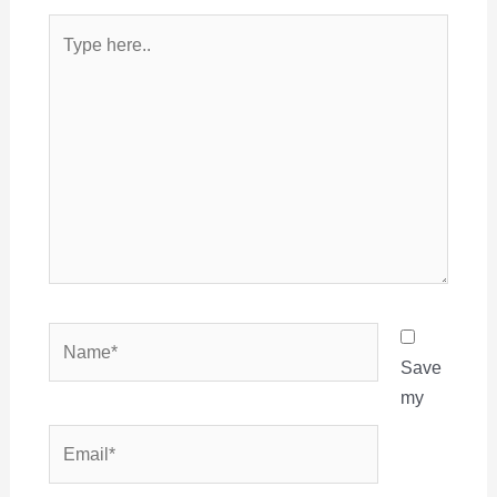
Type
here..
Name*
Save
my
Email*