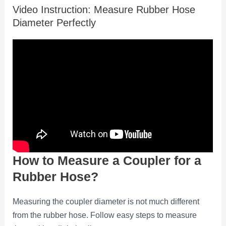
Video Instruction: Measure Rubber Hose
Diameter Perfectly
How to Measure a Coupler for a
Rubber Hose?
Measuring the coupler diameter is not much different
from the rubber hose. Follow easy steps to measure