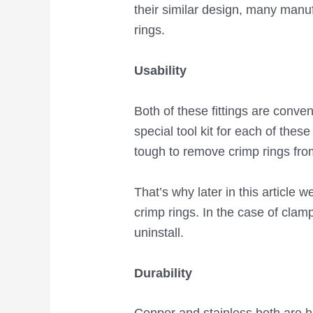
their similar design, many manu
rings.
Usability
Both of these fittings are conve
special tool kit for each of thes
tough to remove crimp rings fro
That’s why later in this article
crimp rings. In the case of clamp
uninstall.
Durability