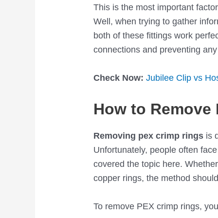
This is the most important factor
Well, when trying to gather info
both of these fittings work perfec
connections and preventing any
Check Now:
Jubilee Clip vs H
How to Remove 
Removing pex crimp rings
is 
Unfortunately, people often face
covered the topic here. Whethe
copper rings, the method shoul
To remove PEX crimp rings, you w