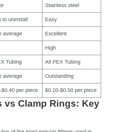
er
Stainless steel
 to uninstall
Easy
e average
Excellent
High
EX Tubing
All PEX Tubing
e average
Outstanding
-$0.40 per piece
$0.20-$0.50 per piece
 vs Clamp Rings: Key
two of the most popular fittings used in