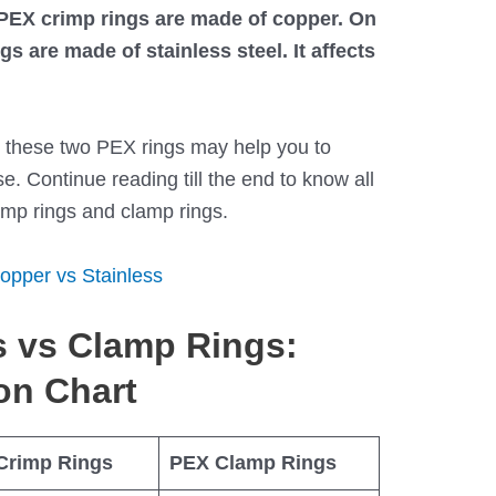
, PEX crimp rings are made of copper. On
s are made of stainless steel. It affects
n these two PEX rings may help you to
. Continue reading till the end to know all
mp rings and clamp rings.
opper vs Stainless
 vs Clamp Rings:
on Chart
Crimp Rings
PEX Clamp Rings