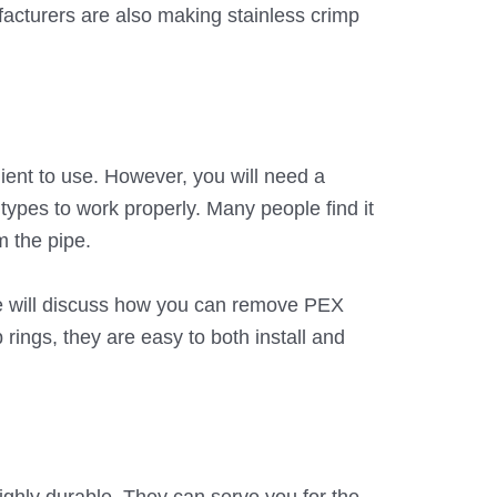
facturers are also making stainless crimp
nient to use. However, you will need a
e types to work properly. Many people find it
m the pipe.
 we will discuss how you can remove PEX
 rings, they are easy to both install and