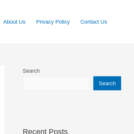
About Us
Privacy Policy
Contact Us
Search
Search
Recent Posts