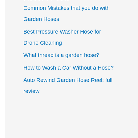
Common Mistakes that you do with
Garden Hoses
Best Pressure Washer Hose for
Drone Cleaning
What thread is a garden hose?
How to Wash a Car Without a Hose?
Auto Rewind Garden Hose Reel: full
review