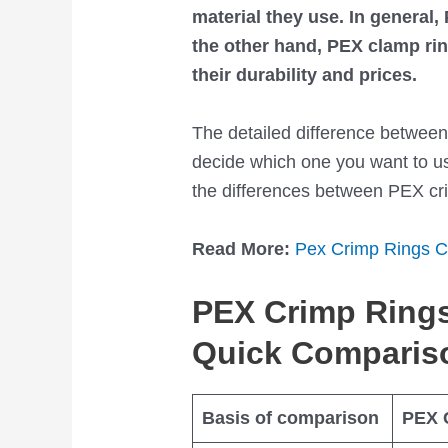
material they use. In general
the other hand, PEX clamp ring
their durability and prices.
The detailed difference betwee
decide which one you want to use
the differences between PEX cri
Read More:
Pex Crimp Rings C
PEX Crimp Rings
Quick Comparis
Basis of comparison
PEX 