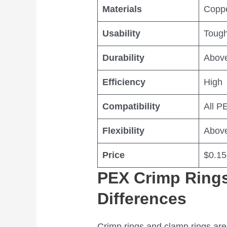
Materials
Copp
Usability
Tough
Durability
Abov
Efficiency
High
Compatibility
All P
Flexibility
Abov
Price
$0.15
PEX Crimp Rings
Differences
Crimp rings and clamp rings are 