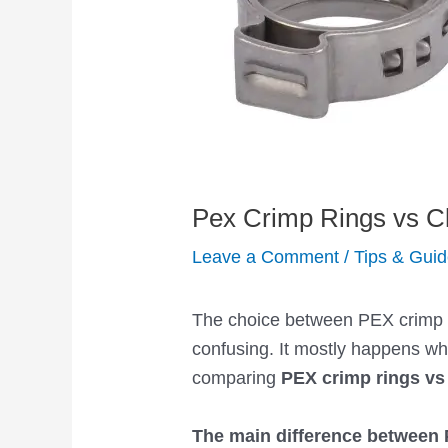
Pex Crimp Rings vs C
Leave a Comment
/
Tips & Gui
The choice between PEX crimp r
confusing. It mostly happens 
comparing
PEX crimp rings vs
The main difference between 