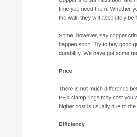
Copper and stainless both are h
time you need them. Whether yo
the wall, they will absolutely be 
Some, however, say copper crimps
happen soon. Try to buy good qu
durability. We have got some rec
Price
There is not much difference bet
PEX clamp rings may cost you a 
higher cost is usually due to the
Efficiency