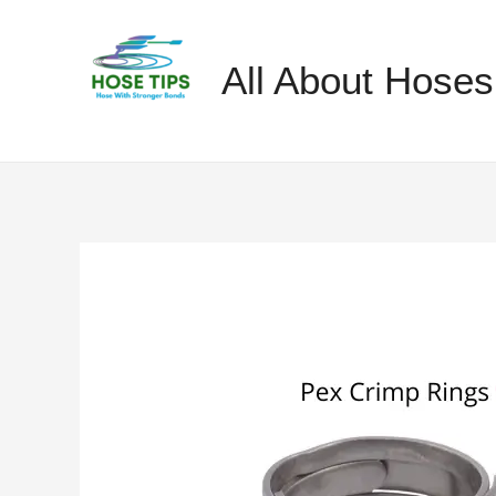
Skip
to
All About Hoses
content