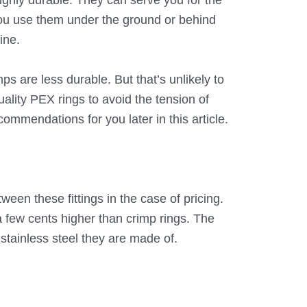
ighly durable. They can serve you for the
u use them under the ground or behind
fine.
 are less durable. But that’s unlikely to
ality PEX rings to avoid the tension of
ommendations for you later in this article.
ween these fittings in the case of pricing.
few cents higher than crimp rings. The
 stainless steel they are made of.