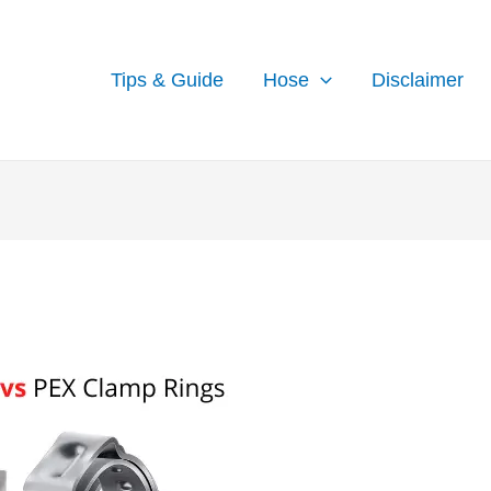
Tips & Guide
Hose
Disclaimer