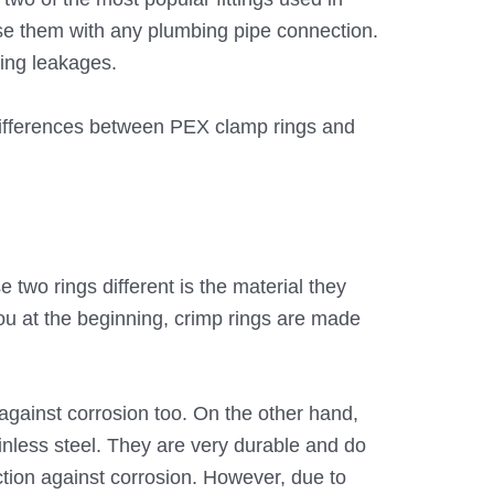
e them with any plumbing pipe connection.
ting leakages.
differences between PEX clamp rings and
 two rings different is the material they
u at the beginning, crimp rings are made
against corrosion too. On the other hand,
inless steel. They are very durable and do
ection against corrosion. However, due to