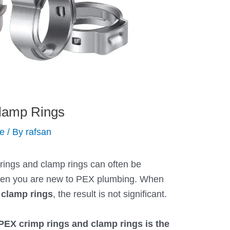
lamp Rings
de
/ By
rafsan
ings and clamp rings can often be
when you are new to PEX plumbing. When
 clamp rings
, the result is not significant.
PEX crimp rings and clamp rings is the