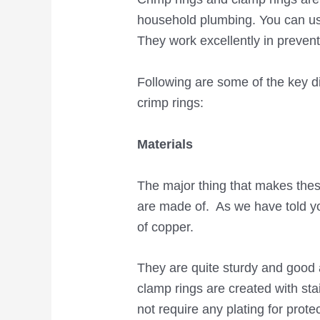
household plumbing. You can us
They work excellently in preven
Following are some of the key 
crimp rings:
Materials
The major thing that makes these
are made of. As we have told yo
of copper.
They are quite sturdy and good 
clamp rings are created with sta
not require any plating for prot