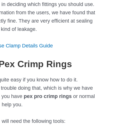
 in deciding which fittings you should use.
rmation from the users, we have found that
tly fine. They are very efficient at sealing
 kind of leakage.
ose Clamp Details Guide
Pex Crimp Rings
quite easy if you know how to do it.
 trouble doing that, which is why we have
r you have
pex pro crimp rings
or normal
d help you.
ill need the following tools: