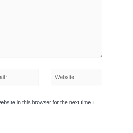
*
Website
site in this browser for the next time I