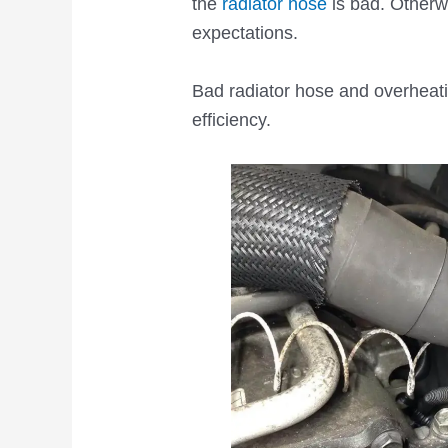
the
radiator hose
is bad. Otherw
expectations.
Bad radiator hose and overheati
efficiency.