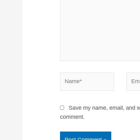
Name*
Email
Save my name, email, and web
comment.