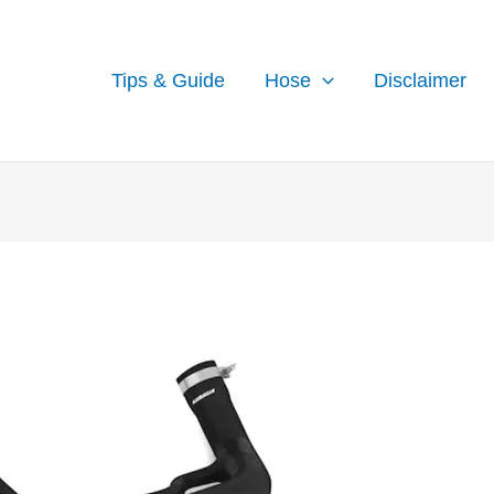
Tips & Guide
Hose
Disclaimer