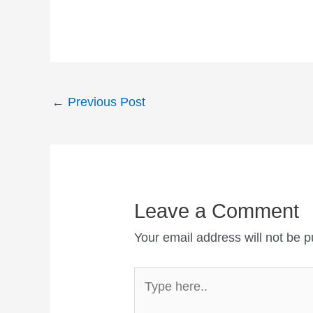
Post
←
Previous Post
navigation
Leave a Comment
Your email address will not be p
Type
here..