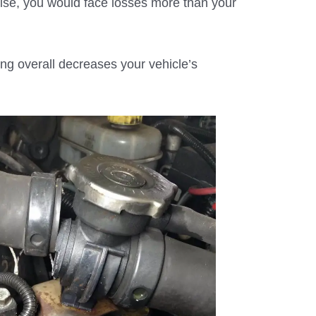
ise, you would face losses more than your
ng overall decreases your vehicle’s