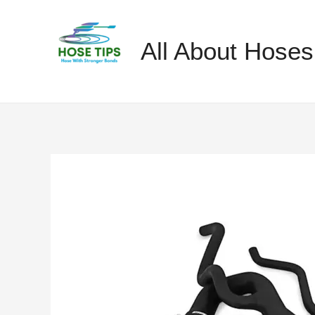
Skip
to
All About Hoses
content