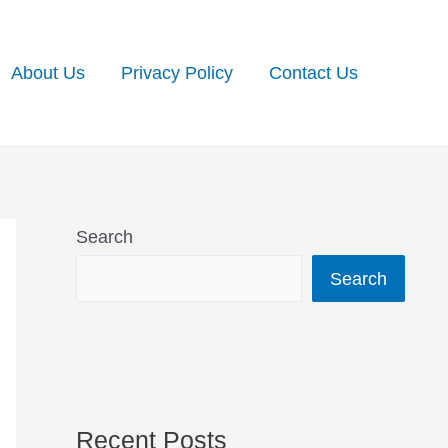
About Us
Privacy Policy
Contact Us
Search
Search
Recent Posts