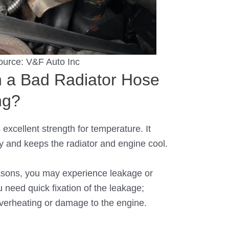
ource:
V&F Auto Inc
 a Bad Radiator Hose
ng?
 excellent strength for temperature. It
y and keeps the radiator and engine cool.
asons, you may experience leakage or
u need quick fixation of the leakage;
overheating or damage to the engine.