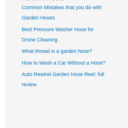
Common Mistakes that you do with
Garden Hoses
Best Pressure Washer Hose for
Drone Cleaning
What thread is a garden hose?
How to Wash a Car Without a Hose?
Auto Rewind Garden Hose Reel: full
review