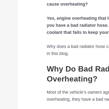
cause overheating?
Yes, engine overheating that
you have a bad radiator hose. 
coolant that fails to keep you
Why does a bad radiator hose c
in this blog.
Why Do Bad Rad
Overheating?
Most of the vehicle’s owners ag
overheating, they have a bad ra