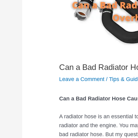
Can a Bad Radiator H
Leave a Comment
/
Tips & Gui
Can a Bad Radiator Hose Cau
A radiator hose is an essential t
radiator and the engine. You m
bad radiator hose. But my quest