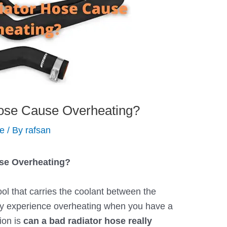
ose Cause Overheating?
de
/ By
rafsan
se Overheating?
ool that carries the coolant between the
ay experience overheating when you have a
ion is
can a bad radiator hose really