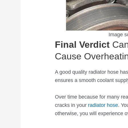
Image s
Final Verdict
Can
Cause Overheati
A good quality radiator hose has
ensures a smooth coolant suppl
Over time because for many re
cracks in your
radiator hose
. Yo
otherwise, you will experience 