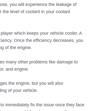
se, you will experience the leakage of
r the level of coolant in your coolant
 player which keeps your vehicle cooler. A
iciency. Once the efficiency decreases, you
ng of the engine.
ses many other problems like damage to
tor, and engine.
es the engine, but you will also
ing of your vehicle.
s to immediately fix the issue once they face