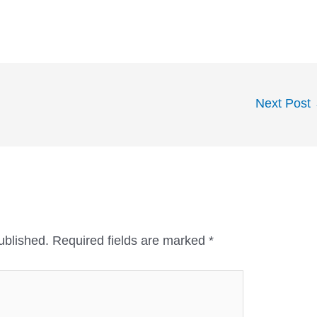
Next Post
ublished.
Required fields are marked
*