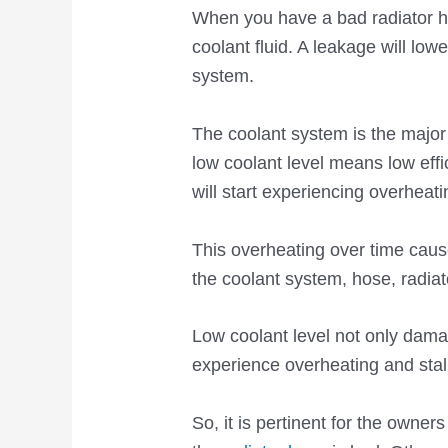
When you have a bad radiator ho
coolant fluid. A leakage will lowe
system.
The coolant system is the major
low coolant level means low eff
will start experiencing overheati
This overheating over time cau
the coolant system, hose, radia
Low coolant level not only damag
experience overheating and stall
So, it is pertinent for the owner