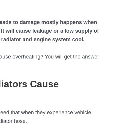
 leads to damage mostly happens when
It will cause leakage or a low supply of
r radiator and engine system cool.
ause overheating? You will get the answer
iators Cause
reed that when they experience vehicle
diator hose.